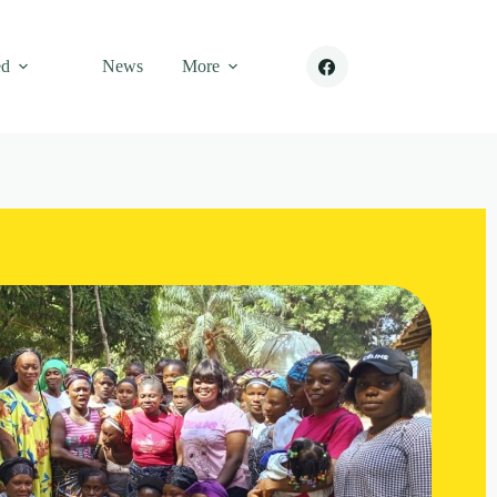
ed
News
More