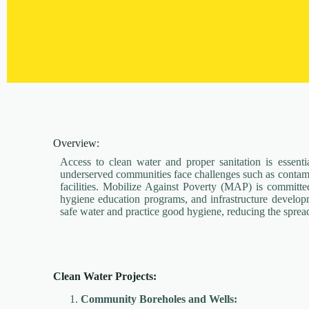
Overview:
Access to clean water and proper sanitation is essenti
underserved communities face challenges such as contami
facilities. Mobilize Against Poverty (MAP) is committed
hygiene education programs, and infrastructure develo
safe water and practice good hygiene, reducing the sprea
Clean Water Projects:
Community Boreholes and Wells: