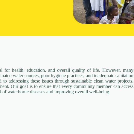
al for health, education, and overall quality of life. However, many
nated water sources, poor hygiene practices, and inadequate sanitation
 to addressing these issues through sustainable clean water projects,
pment. Our goal is to ensure that every community member can access
d of waterborne diseases and improving overall well-being.