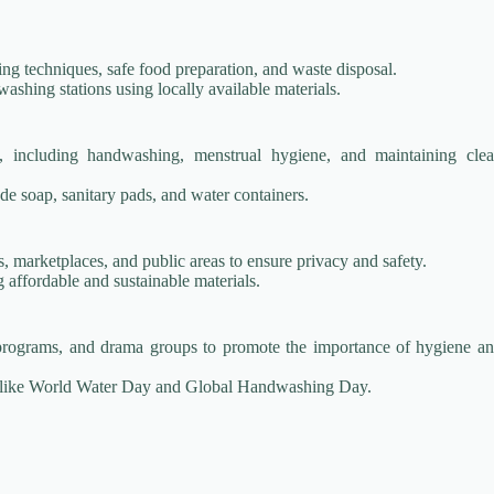
g techniques, safe food preparation, and waste disposal.
shing stations using locally available materials.
s, including handwashing, menstrual hygiene, and maintaining cle
de soap, sanitary pads, and water containers.
s, marketplaces, and public areas to ensure privacy and safety.
 affordable and sustainable materials.
programs, and drama groups to promote the importance of hygiene a
s like World Water Day and Global Handwashing Day.