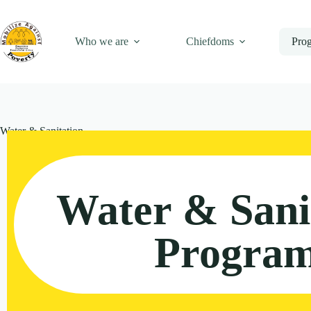
Who we are
Chiefdoms
Pro
Water & Sanitation
Water & Sani
Progra