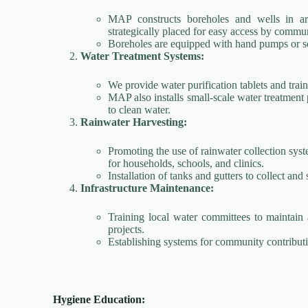
MAP constructs boreholes and wells in are
strategically placed for easy access by comm
Boreholes are equipped with hand pumps or sol
Water Treatment Systems:
We provide water purification tablets and train
MAP also installs small-scale water treatment 
to clean water.
Rainwater Harvesting:
Promoting the use of rainwater collection syst
for households, schools, and clinics.
Installation of tanks and gutters to collect and 
Infrastructure Maintenance:
Training local water committees to maintain a
projects.
Establishing systems for community contributi
Hygiene Education: