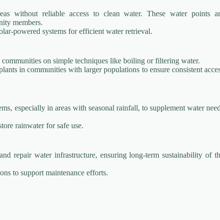
as without reliable access to clean water. These water points a
unity members.
ar-powered systems for efficient water retrieval.
 communities on simple techniques like boiling or filtering water.
plants in communities with larger populations to ensure consistent acce
ems, especially in areas with seasonal rainfall, to supplement water nee
store rainwater for safe use.
nd repair water infrastructure, ensuring long-term sustainability of t
ons to support maintenance efforts.