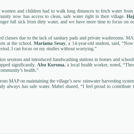
women and children had to walk long distances to fetch water from
munity now has access to clean, safe water right in their village.
Haj
longer fall sick from dirty water, and we have more time to focus on o
ssed classes due to the lack of sanitary pads and private washrooms. M
lets at the school.
Mariama Sesay
, a 14-year-old student, said, “Now
riod. I can focus on my studies without worrying.”
on sessions and introduced handwashing stations in homes and school
opped significantly.
Abu Koroma
, a local health worker, noted, “The
community’s health.”
g from MAP on maintaining the village’s new rainwater harvesting syste
ly always has safe water. Mabel shared, “I feel proud to contribute 