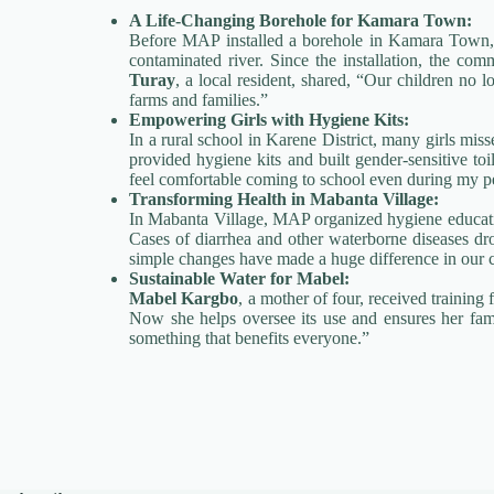
A Life-Changing Borehole for Kamara Town:
Before MAP installed a borehole in Kamara Town, 
contaminated river. Since the installation, the com
Turay
, a local resident, shared, “Our children no 
farms and families.”
Empowering Girls with Hygiene Kits:
In a rural school in Karene District, many girls mi
provided hygiene kits and built gender-sensitive toi
feel comfortable coming to school even during my pe
Transforming Health in Mabanta Village:
In Mabanta Village, MAP organized hygiene educati
Cases of diarrhea and other waterborne diseases dr
simple changes have made a huge difference in our 
Sustainable Water for Mabel:
Mabel Kargbo
, a mother of four, received trainin
Now she helps oversee its use and ensures her fami
something that benefits everyone.”