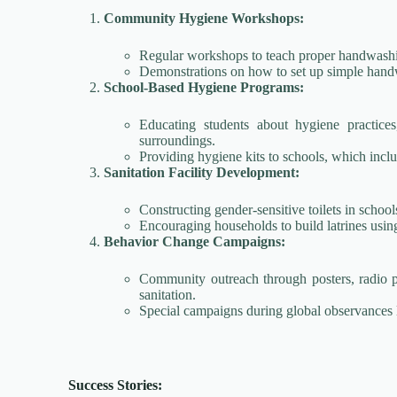
Community Hygiene Workshops:
Regular workshops to teach proper handwashin
Demonstrations on how to set up simple handwa
School-Based Hygiene Programs:
Educating students about hygiene practice
surroundings.
Providing hygiene kits to schools, which inclu
Sanitation Facility Development:
Constructing gender-sensitive toilets in school
Encouraging households to build latrines using
Behavior Change Campaigns:
Community outreach through posters, radio 
sanitation.
Special campaigns during global observance
Success Stories: