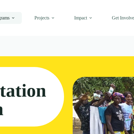
grams
Projects
Impact
Get Involv
tation
m