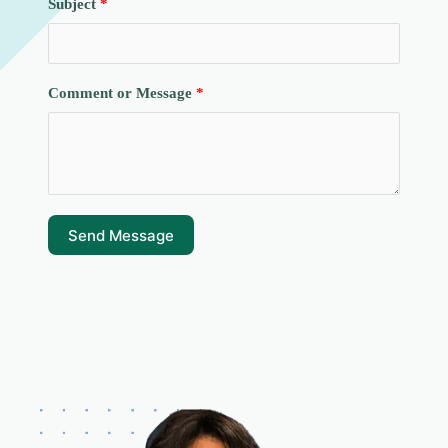
Subject
Comment or Message
Send Message