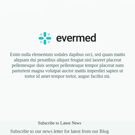
Enim nulla elementum sodales dapibus orci, sed quam mattis
aliquam dui penatibus aliquet feugiat nisl laoreet placerat
pellentesque duis semper pellentesque tempor placerat nam
parturient magna volutpat auctor mattis imperdiet sapien ut
tortor id amet tempor tortor, augue facilisi mi.
Subscribe to Latest News
Subscribe to our news letter for latest from our Blog