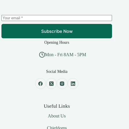
Subscribe Now
Opening Hours
Mon - Fri 8AM - 5PM
Social Media
Useful Links
About Us
Chiefdoms