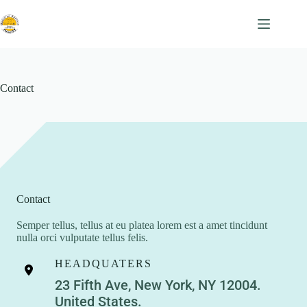
Skip
to
content
Contact
Contact
Semper tellus, tellus at eu platea lorem est a amet tincidunt
nulla orci vulputate tellus felis.
HEADQUATERS
23 Fifth Ave, New York, NY 12004.
United States.