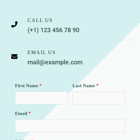
CALL US
(+1) 123 456 78 90
EMAIL US
mail@example.com
First Name
Last Name
Email