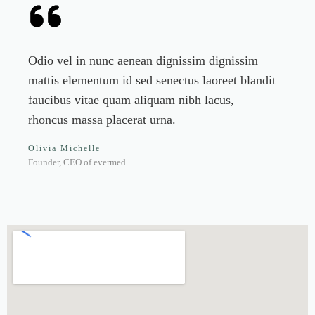
Odio vel in nunc aenean dignissim dignissim
mattis elementum id sed senectus laoreet blandit
faucibus vitae quam aliquam nibh lacus,
rhoncus massa placerat urna.
Olivia Michelle
Founder, CEO of evermed