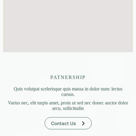
PATNERSHIP
Quis volutpat scelerisque quis massa in dolor nunc lectus
cursus.
Varius nec, elit turpis amet, proin ut sed nec donec auctor dolor
arcu, sollicitudin
Contact Us