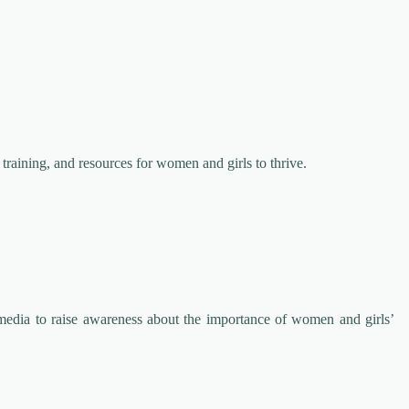
 training, and resources for women and girls to thrive.
media to raise awareness about the importance of women and girls’