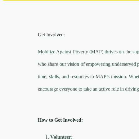
Get Involved:
Mobilize Against Poverty (MAP) thrives on the sup
who share our vision of empowering underserved pop
time, skills, and resources to MAP’s mission. Whet
encourage everyone to take an active role in driving
How to Get Involved:
Volunteer: