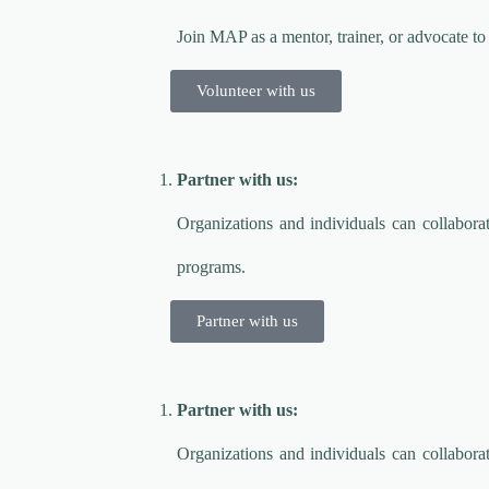
Join MAP as a mentor, trainer, or advocate t
Volunteer with us
Partner with us:
Organizations and individuals can collabo
programs.
Partner with us
Partner with us:
Organizations and individuals can collabo