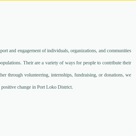
port and engagement of individuals, organizations, and communities
ulations. Their are a variety of ways for people to contribute their
her through volunteering, internships, fundraising, or donations, we
 positive change in Port Loko District.