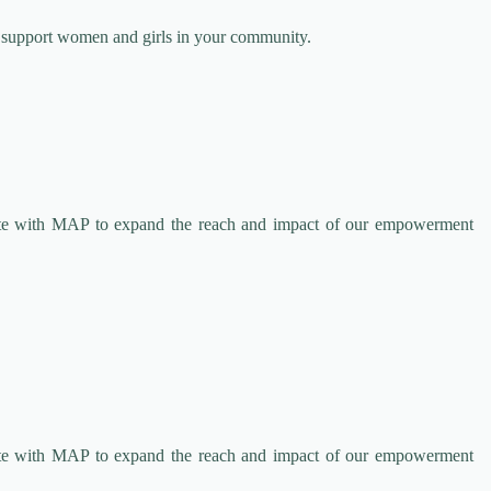
o support women and girls in your community.
rate with MAP to expand the reach and impact of our empowerment
rate with MAP to expand the reach and impact of our empowerment