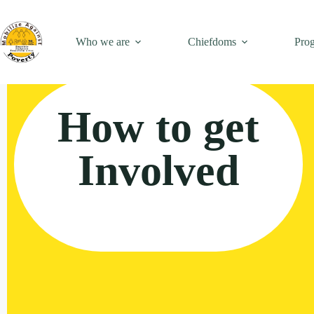
Who we are
Chiefdoms
Pro
How to get
Involved