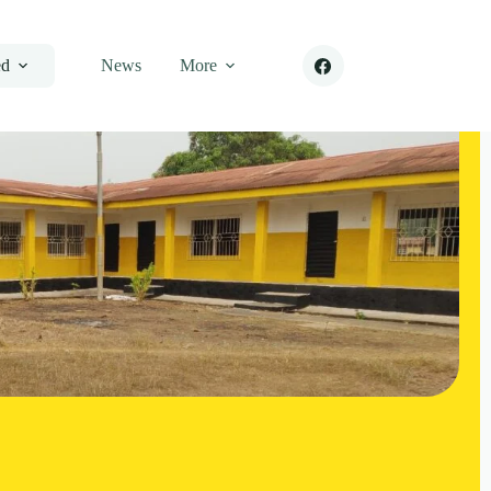
ed
News
More