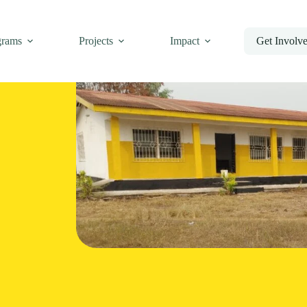
grams
Projects
Impact
Get Involv