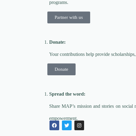
programs.
Partner with us
Donate:
Your contributions help provide scholarships,
Donate
Spread the word:
Share MAP’s mission and stories on social 
empowerment.