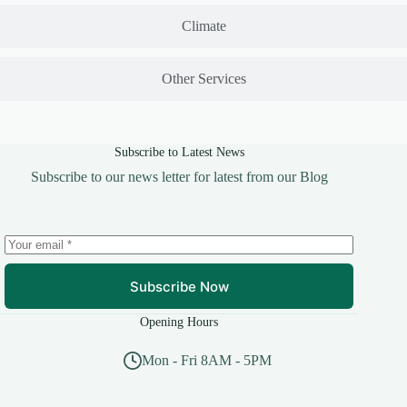
Climate
Other Services
Subscribe to Latest News
Subscribe to our news letter for latest from our Blog
Subscribe Now
Opening Hours
Mon - Fri 8AM - 5PM