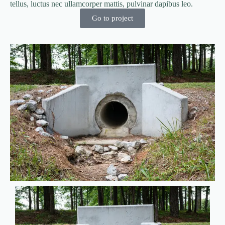
tellus, luctus nec ullamcorper mattis, pulvinar dapibus leo.
Go to project