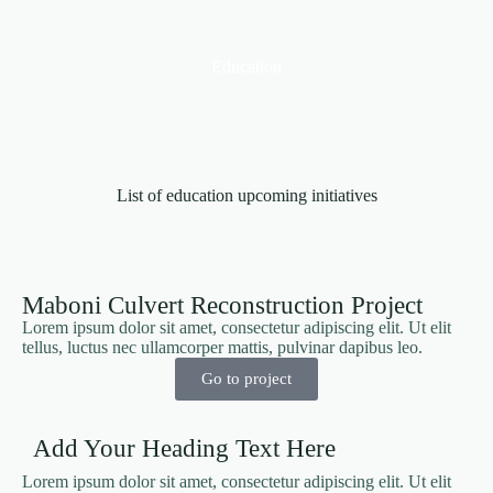
Education
List of education upcoming initiatives
Maboni Culvert Reconstruction Project
Lorem ipsum dolor sit amet, consectetur adipiscing elit. Ut elit
tellus, luctus nec ullamcorper mattis, pulvinar dapibus leo.
Go to project
Add Your Heading Text Here
Lorem ipsum dolor sit amet, consectetur adipiscing elit. Ut elit