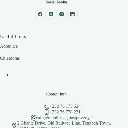
Social Media
Useful Links
About Us
Chiefdoms
Contact Info
+232 76 175 624
+232 76 778 231
info@mobilizeagainstpoverty.sl
2 Gbanie Drive, Old Railway Line, Tengbeh Town,