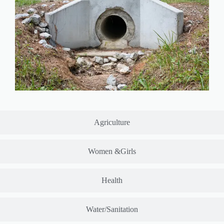
Agriculture
Women &Girls
Health
Water/Sanitation