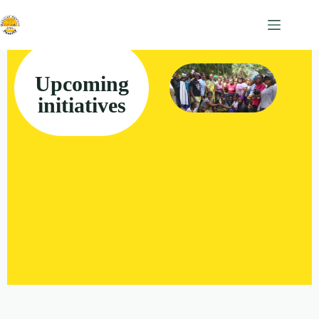
Upcoming
initiatives