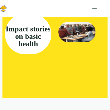
Impact stories
on basic
health