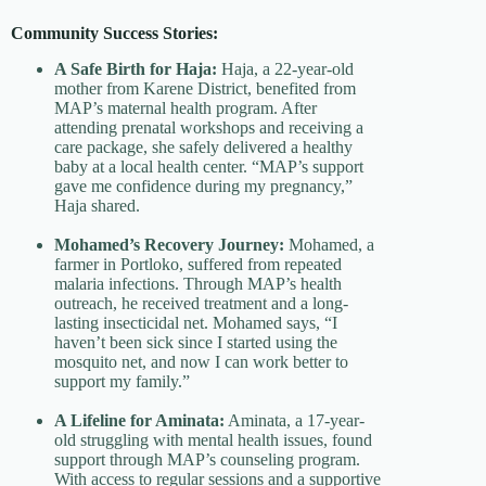
Community Success Stories:
A Safe Birth for Haja:
Haja, a 22-year-old
mother from Karene District, benefited from
MAP’s maternal health program. After
attending prenatal workshops and receiving a
care package, she safely delivered a healthy
baby at a local health center. “MAP’s support
gave me confidence during my pregnancy,”
Haja shared.
Mohamed’s Recovery Journey:
Mohamed, a
farmer in Portloko, suffered from repeated
malaria infections. Through MAP’s health
outreach, he received treatment and a long-
lasting insecticidal net. Mohamed says, “I
haven’t been sick since I started using the
mosquito net, and now I can work better to
support my family.”
A Lifeline for Aminata:
Aminata, a 17-year-
old struggling with mental health issues, found
support through MAP’s counseling program.
With access to regular sessions and a supportive