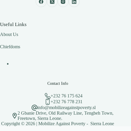
Useful Links
About Us
Chiefdoms
Contact Info
+232 76 175 624
+232 76 778 231
info@mobilizeagainstpoverty.sl
2 Gbanie Drive, Old Railway Line, Tengbeh Town,
Freetown, Sierra Leone.
Copyright © 2026 | Mobilize Against Poverty - Sierra Leone
Optimized by Seraphinite Accelerator