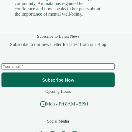
community, Aminata has regained her
confidence and now speaks to her peers about
the importance of mental well-being.
Subscribe to Latest News
Subscribe to our news letter for latest from our Blog
Subscribe Now
Opening Hours
Mon - Fri 8AM - 5PM
Social Media